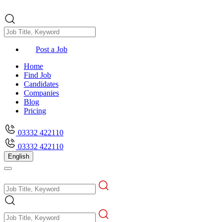
Post a Job
Home
Find Job
Candidates
Companies
Blog
Pricing
03332 422110
03332 422110
English