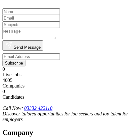
Send Message
Subscribe
0
Live Jobs
4005
Companies
0
Candidates
Call Now:
03332 422110
Discover tailored opportunities for job seekers and top talent for
employers
Company