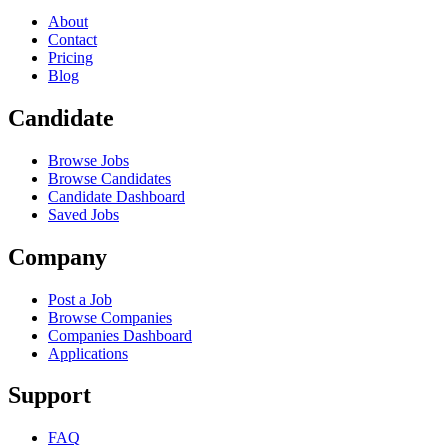
About
Contact
Pricing
Blog
Candidate
Browse Jobs
Browse Candidates
Candidate Dashboard
Saved Jobs
Company
Post a Job
Browse Companies
Companies Dashboard
Applications
Support
FAQ