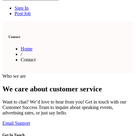
Sign In
Post Job
Contact
Home
/
Contact
Who we are
We care about customer service
Want to chat? We’d love to hear from you! Get in touch with our
Customer Success Team to inquire about speaking events,
advertising rates, or just say hello.
Email Support
Get In Touch