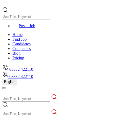
Post a Job
Home
Find Job
Candidates
Companies
Blog
Pricing
03332 422110
03332 422110
English