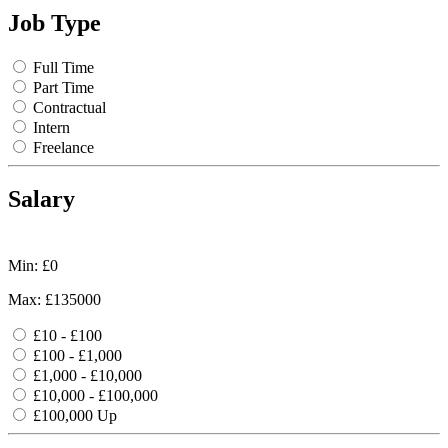
Job Type
Full Time
Part Time
Contractual
Intern
Freelance
Salary
Min: £
0
Max: £
135000
£10 - £100
£100 - £1,000
£1,000 - £10,000
£10,000 - £100,000
£100,000 Up