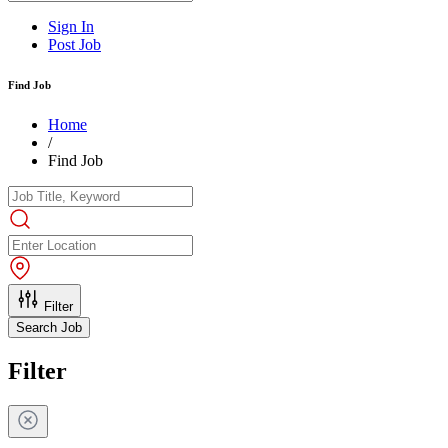
Sign In
Post Job
Find Job
Home
/
Find Job
Filter
Search Job
Filter