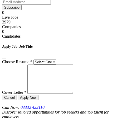
Subscribe
0
Live Jobs
3979
Companies
0
Candidates
Apply Job:
Job Title
Choose Resume
*
Cover Letter
*
Cancel
Apply Now
Call Now:
03332 422110
Discover tailored opportunities for job seekers and top talent for
employers