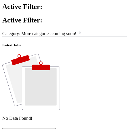
Active Filter:
Active Filter:
Category: More categories coming soon!
Latest Jobs
No Data Found!