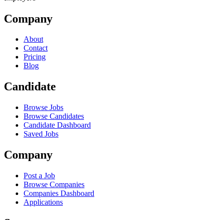
Company
About
Contact
Pricing
Blog
Candidate
Browse Jobs
Browse Candidates
Candidate Dashboard
Saved Jobs
Company
Post a Job
Browse Companies
Companies Dashboard
Applications