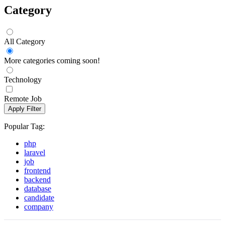
Category
All Category
More categories coming soon!
Technology
Remote Job
Apply Filter
Popular Tag:
php
laravel
job
frontend
backend
database
candidate
company