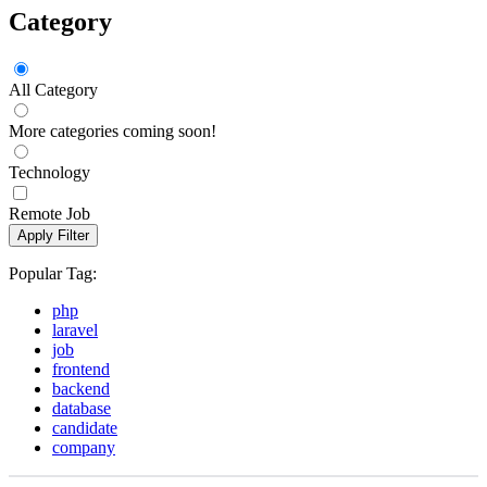
Category
All Category
More categories coming soon!
Technology
Remote Job
Apply Filter
Popular Tag:
php
laravel
job
frontend
backend
database
candidate
company