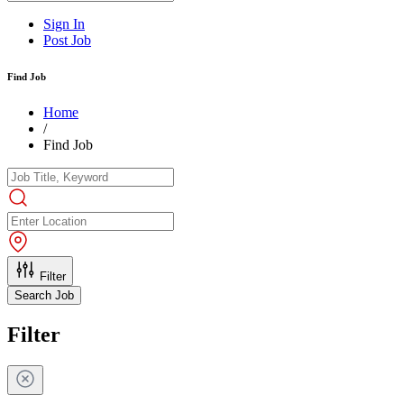
Sign In
Post Job
Find Job
Home
/
Find Job
Filter
Search Job
Filter