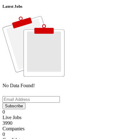
Latest Jobs
No Data Found!
Subscribe
0
Live Jobs
3990
Companies
0