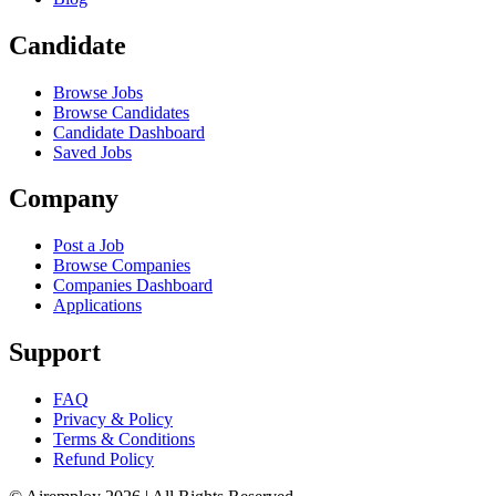
Candidate
Browse Jobs
Browse Candidates
Candidate Dashboard
Saved Jobs
Company
Post a Job
Browse Companies
Companies Dashboard
Applications
Support
FAQ
Privacy & Policy
Terms & Conditions
Refund Policy