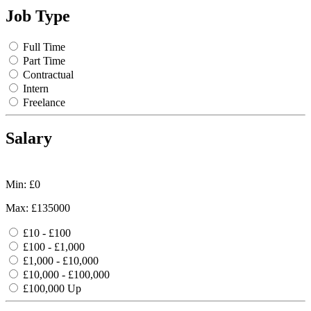
Job Type
Full Time
Part Time
Contractual
Intern
Freelance
Salary
Min: £
0
Max: £
135000
£10 - £100
£100 - £1,000
£1,000 - £10,000
£10,000 - £100,000
£100,000 Up