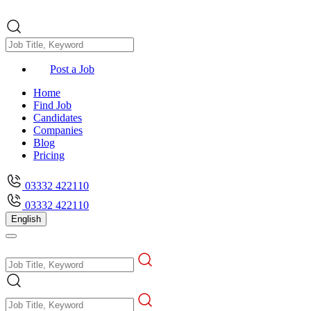
Post a Job
Home
Find Job
Candidates
Companies
Blog
Pricing
03332 422110
03332 422110
English