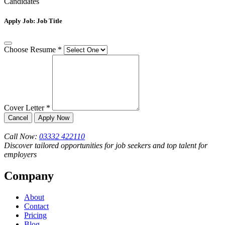
Candidates
Apply Job:
Job Title
Choose Resume
*
Cover Letter
*
Cancel
Apply Now
Call Now:
03332 422110
Discover tailored opportunities for job seekers and top talent for
employers
Company
About
Contact
Pricing
Blog