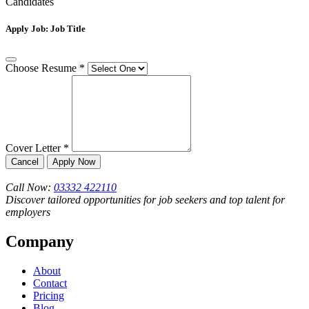
Candidates
Apply Job:
Job Title
Choose Resume
*
Cover Letter
*
Cancel
Apply Now
Call Now:
03332 422110
Discover tailored opportunities for job seekers and top talent for
employers
Company
About
Contact
Pricing
Blog