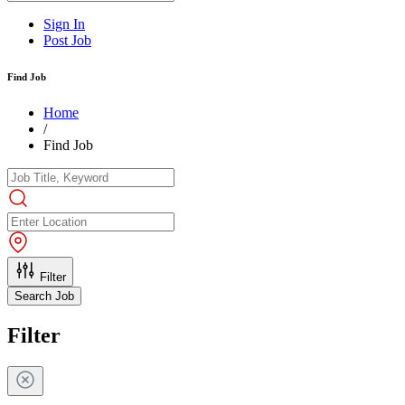
Sign In
Post Job
Find Job
Home
/
Find Job
Filter
Search Job
Filter