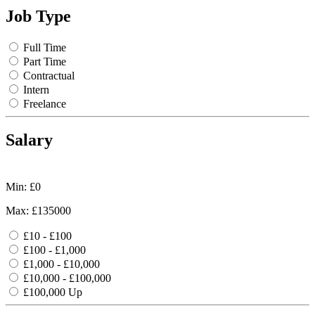
Job Type
Full Time
Part Time
Contractual
Intern
Freelance
Salary
Min: £
0
Max: £
135000
£10 - £100
£100 - £1,000
£1,000 - £10,000
£10,000 - £100,000
£100,000 Up