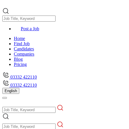
Post a Job
Home
Find Job
Candidates
Companies
Blog
Pricing
03332 422110
03332 422110
English