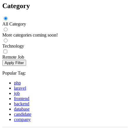
Category
All Category
More categories coming soon!
Technology
Remote Job
Apply Filter
Popular Tag:
php
laravel
job
frontend
backend
database
candidate
company