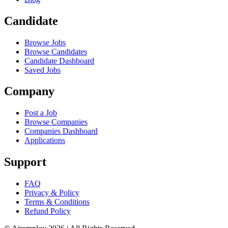
Candidate
Browse Jobs
Browse Candidates
Candidate Dashboard
Saved Jobs
Company
Post a Job
Browse Companies
Companies Dashboard
Applications
Support
FAQ
Privacy & Policy
Terms & Conditions
Refund Policy