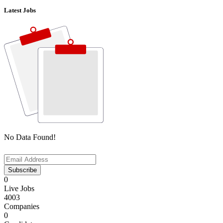
Latest Jobs
No Data Found!
Subscribe
0
Live Jobs
4003
Companies
0