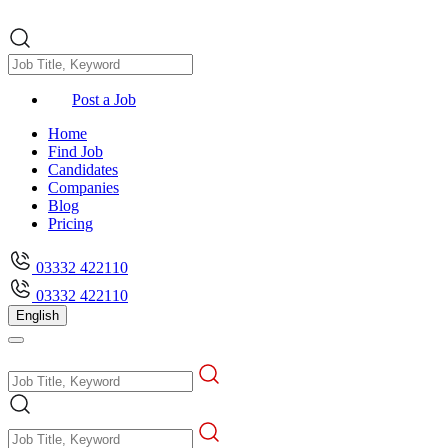
Post a Job
Home
Find Job
Candidates
Companies
Blog
Pricing
03332 422110
03332 422110
English