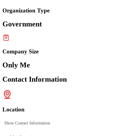
Organization Type
Government
Company Size
Only Me
Contact Information
Location
Show Contact Information