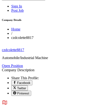
Sign In
Post Job
Company Details
Home
/
czdcolette8817
czdcolette8817
Automobile/Industrial Machine
Open Position
Company Description
Share This Profile:
Facebook
Twitter
Pinterest