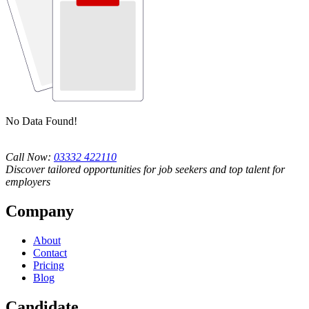
No Data Found!
Call Now:
03332 422110
Discover tailored opportunities for job seekers and top talent for
employers
Company
About
Contact
Pricing
Blog
Candidate