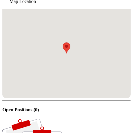
Map Location
Open Positions (0)