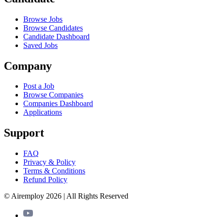
Browse Jobs
Browse Candidates
Candidate Dashboard
Saved Jobs
Company
Post a Job
Browse Companies
Companies Dashboard
Applications
Support
FAQ
Privacy & Policy
Terms & Conditions
Refund Policy
© Airemploy 2026 | All Rights Reserved