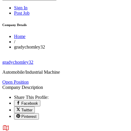
Sign In
Post Job
Company Details
Home
/
gradychomley32
gradychomley32
Automobile/Industrial Machine
Open Position
Company Description
Share This Profile:
Facebook
Twitter
Pinterest