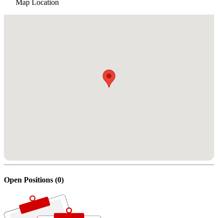
Map Location
Open Positions (0)