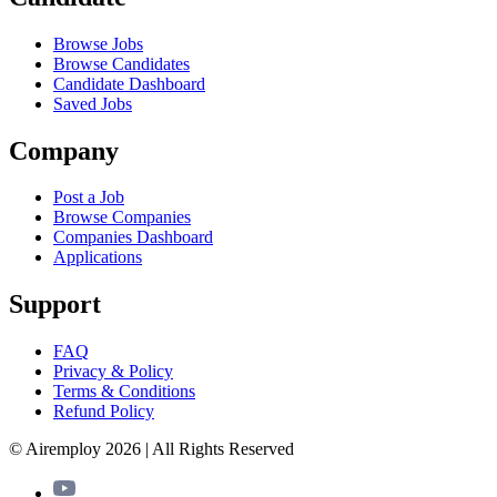
Browse Jobs
Browse Candidates
Candidate Dashboard
Saved Jobs
Company
Post a Job
Browse Companies
Companies Dashboard
Applications
Support
FAQ
Privacy & Policy
Terms & Conditions
Refund Policy
© Airemploy 2026 | All Rights Reserved