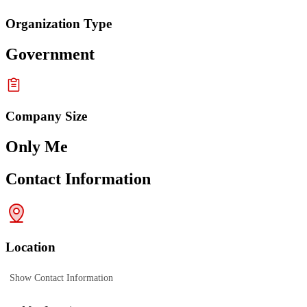
Organization Type
Government
Company Size
Only Me
Contact Information
Location
Show Contact Information