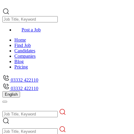
Post a Job
Home
Find Job
Candidates
Companies
Blog
Pricing
03332 422110
03332 422110
English