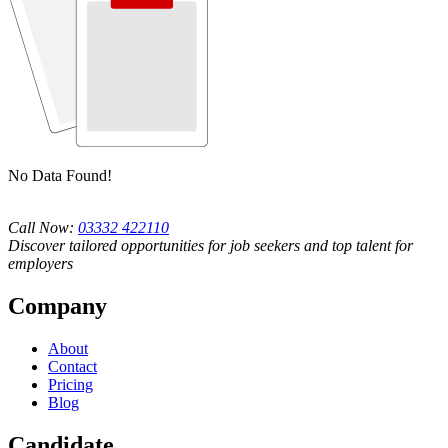
No Data Found!
Call Now:
03332 422110
Discover tailored opportunities for job seekers and top talent for
employers
Company
About
Contact
Pricing
Blog
Candidate