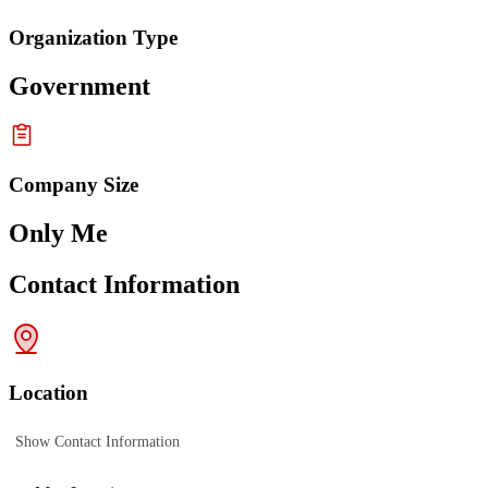
Organization Type
Government
Company Size
Only Me
Contact Information
Location
Show Contact Information