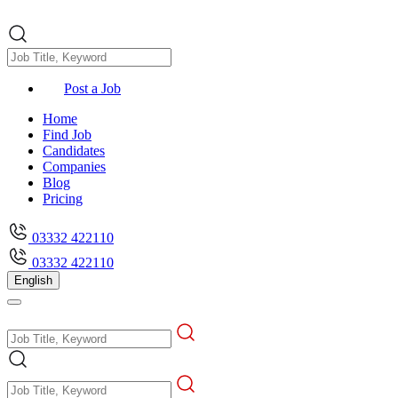
Post a Job
Home
Find Job
Candidates
Companies
Blog
Pricing
03332 422110
03332 422110
English