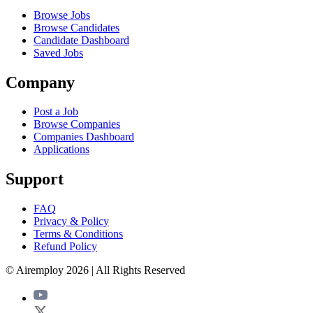
Browse Jobs
Browse Candidates
Candidate Dashboard
Saved Jobs
Company
Post a Job
Browse Companies
Companies Dashboard
Applications
Support
FAQ
Privacy & Policy
Terms & Conditions
Refund Policy
© Airemploy 2026 | All Rights Reserved