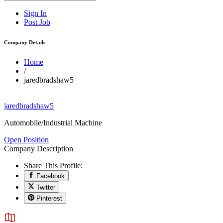
Sign In
Post Job
Company Details
Home
/
jaredbradshaw5
jaredbradshaw5
Automobile/Industrial Machine
Open Position
Company Description
Share This Profile:
Facebook
Twitter
Pinterest