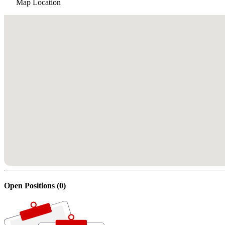
Map Location
Open Positions (0)