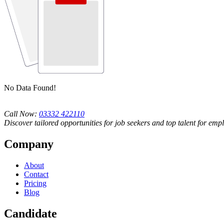
No Data Found!
Call Now:
03332 422110
Discover tailored opportunities for job seekers and top talent for emp
Company
About
Contact
Pricing
Blog
Candidate