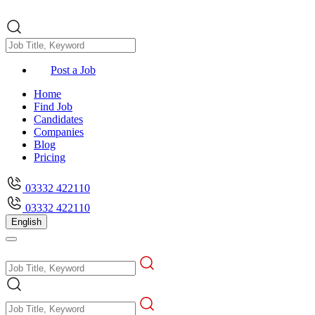
Post a Job
Home
Find Job
Candidates
Companies
Blog
Pricing
03332 422110
03332 422110
English