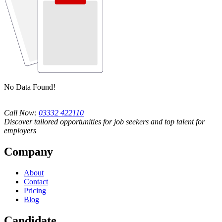
No Data Found!
Call Now:
03332 422110
Discover tailored opportunities for job seekers and top talent for
employers
Company
About
Contact
Pricing
Blog
Candidate