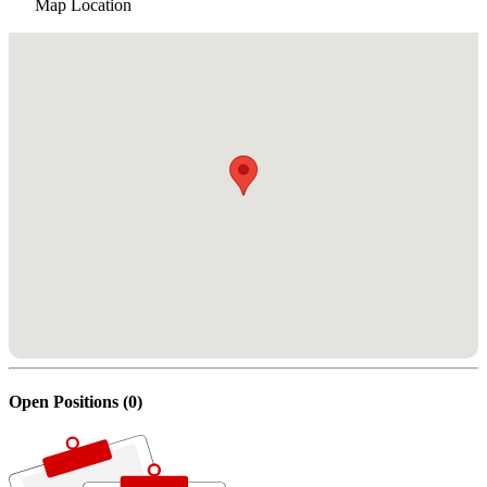
Map Location
Open Positions (0)