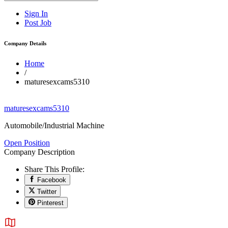
Sign In
Post Job
Company Details
Home
/
maturesexcams5310
maturesexcams5310
Automobile/Industrial Machine
Open Position
Company Description
Share This Profile:
Facebook
Twitter
Pinterest