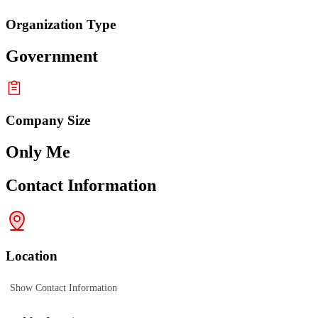
Organization Type
Government
Company Size
Only Me
Contact Information
Location
Show Contact Information