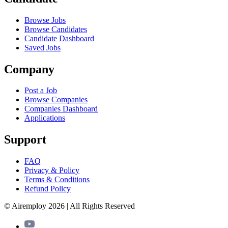
Browse Jobs
Browse Candidates
Candidate Dashboard
Saved Jobs
Company
Post a Job
Browse Companies
Companies Dashboard
Applications
Support
FAQ
Privacy & Policy
Terms & Conditions
Refund Policy
© Airemploy 2026 | All Rights Reserved