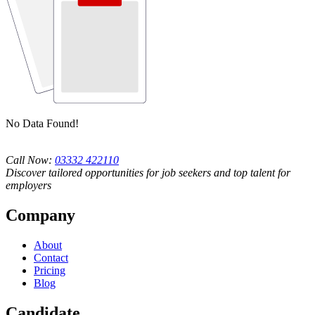
No Data Found!
Call Now:
03332 422110
Discover tailored opportunities for job seekers and top talent for
employers
Company
About
Contact
Pricing
Blog
Candidate