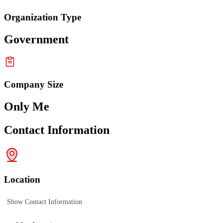
Organization Type
Government
Company Size
Only Me
Contact Information
Location
Show Contact Information