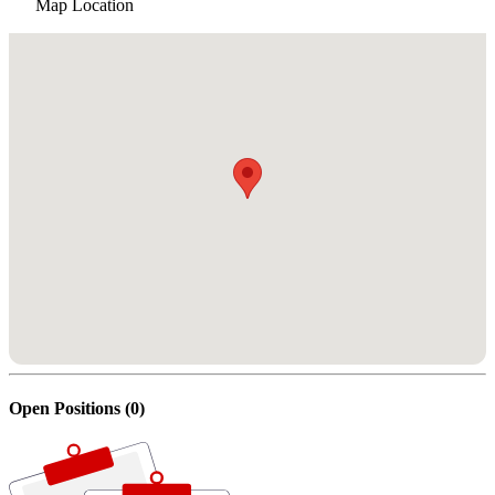
Map Location
Open Positions (0)