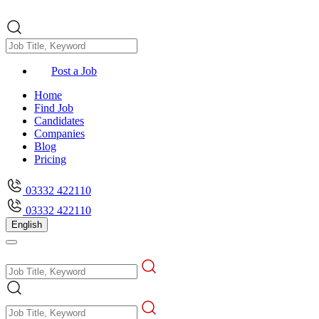
Post a Job
Home
Find Job
Candidates
Companies
Blog
Pricing
03332 422110
03332 422110
English