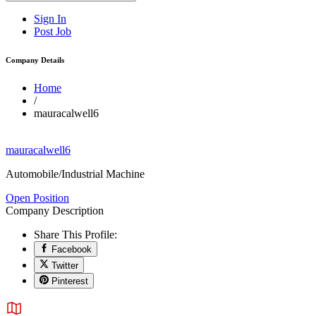
Sign In
Post Job
Company Details
Home
/
mauracalwell6
mauracalwell6
Automobile/Industrial Machine
Open Position
Company Description
Share This Profile:
Facebook
Twitter
Pinterest