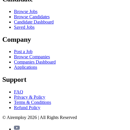
Browse Jobs
Browse Candidates
Candidate Dashboard
Saved Jobs
Company
Post a Job
Browse Companies
Companies Dashboard
Applications
Support
FAQ
Privacy & Policy
Terms & Conditions
Refund Policy
© Airemploy 2026 | All Rights Reserved