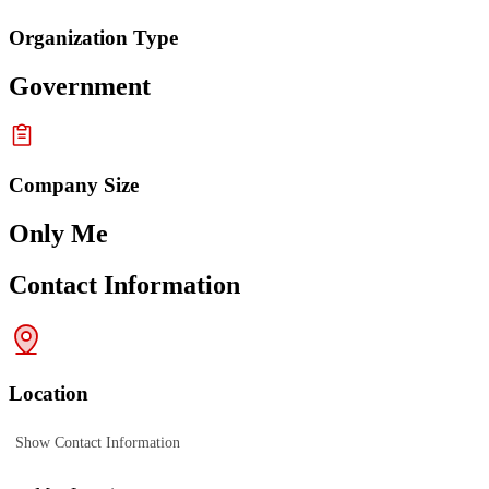
Organization Type
Government
Company Size
Only Me
Contact Information
Location
Show Contact Information