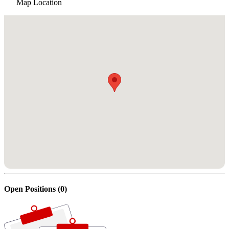
Map Location
Open Positions (0)