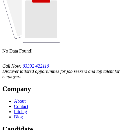
No Data Found!
Call Now:
03332 422110
Discover tailored opportunities for job seekers and top talent for
employers
Company
About
Contact
Pricing
Blog
Candidate