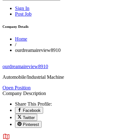
Sign In
Post Job
Company Details
Home
/
ourdreamaireview8910
ourdreamaireview8910
Automobile/Industrial Machine
Open Position
Company Description
Share This Profile:
Facebook
Twitter
Pinterest