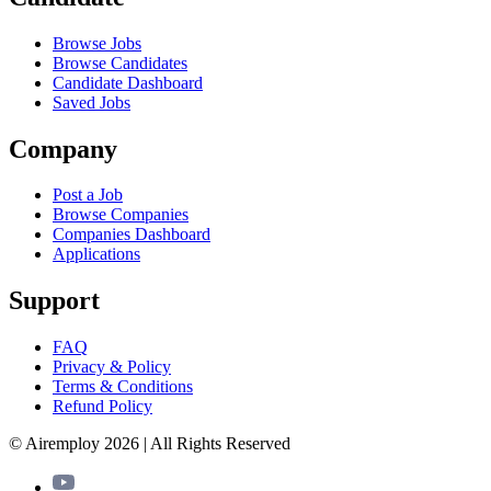
Browse Jobs
Browse Candidates
Candidate Dashboard
Saved Jobs
Company
Post a Job
Browse Companies
Companies Dashboard
Applications
Support
FAQ
Privacy & Policy
Terms & Conditions
Refund Policy
© Airemploy 2026 | All Rights Reserved