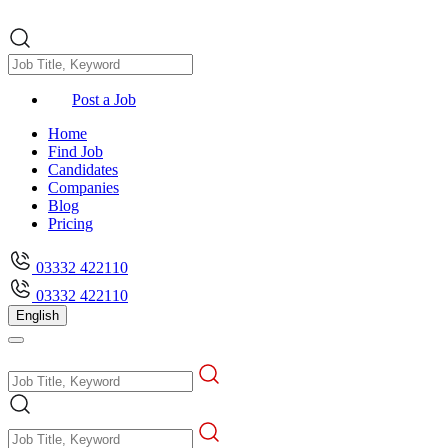
Post a Job
Home
Find Job
Candidates
Companies
Blog
Pricing
03332 422110
03332 422110
English